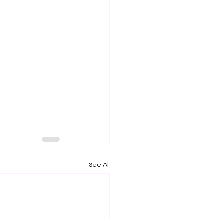
See All