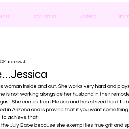
ents
Toy Parties
Sedona
Inti
022
1 min read
...Jessica
s woman inside and out. She works very hard and plays a
he is not working alongside her husband in their remodel
egas!  She comes from Mexico and has strived hard to
ived in Arizona and is proving that if you want somethin
 to achieve that! 
 the July Babe because she exemplifies true grit and spi