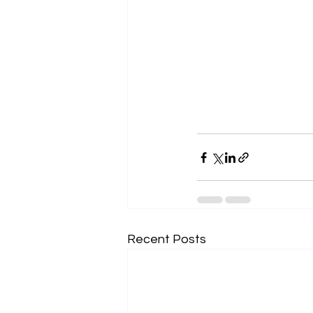
Recent Posts