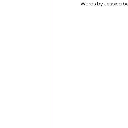
Words by Jessica b