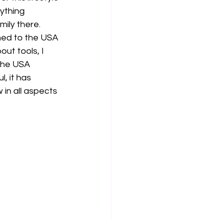
ything 
ly there.  
rned to the USA 
ut tools, I 
the USA 
, it has 
in all aspects 