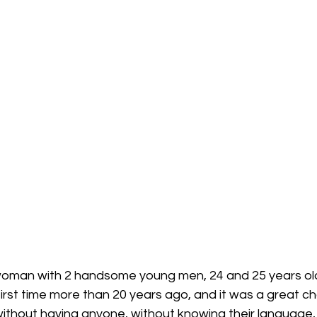
woman with 2 handsome young men, 24 and 25 years old
 first time more than 20 years ago, and it was a great c
ithout having anyone, without knowing their language, or