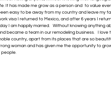
fe. It has made me grow as a person and  to value ever
been easy to be away from my country and leave my fami
ork visa I returned to Mexico, and after 6 years I retu
oday I am happily married.   Without knowing anything abo
nd became a team in our remodeling business.   I love 
noble country, apart from its places that are so beautiful
trong woman and has given me the opportunity to grow 
 people.