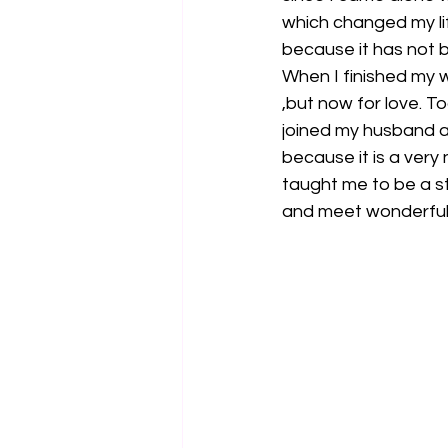
which changed my li
because it has not 
When I finished my w
,but now for love. T
joined my husband a
because it is a very 
taught me to be a s
and meet wonderful