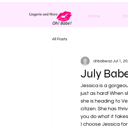
Home
Ev
All Posts
ohbabeaz
Jul 1, 2
July Babe
Jessica is a gorgeou
just as hard! When s
she is heading to V
citizen. She has thr
you do what it takes
I choose Jessica for