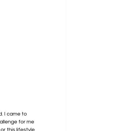
. I came to 
hallenge for me 
 this lifestyle 