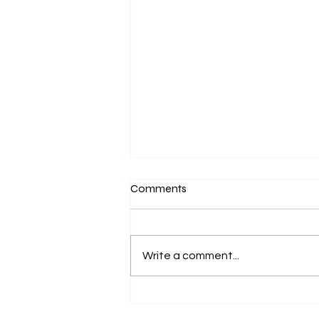
Comments
Write a comment...
Getting Lost in Ecstasy