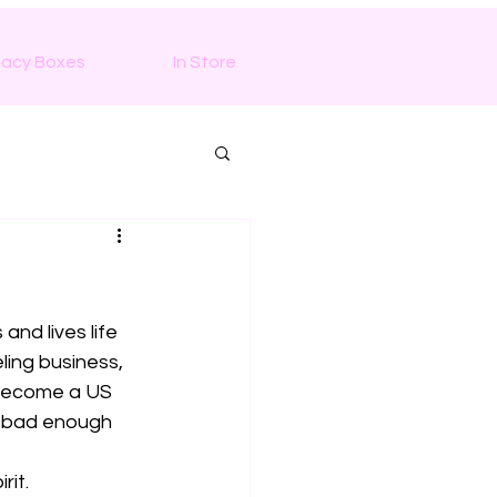
macy Boxes
In Store
nd lives life 
ing business,  
 become a US 
g bad enough 
rit.