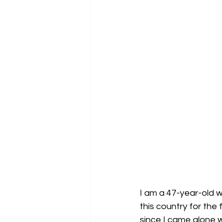
I am a 47-year-old 
this country for the
since I came alone w