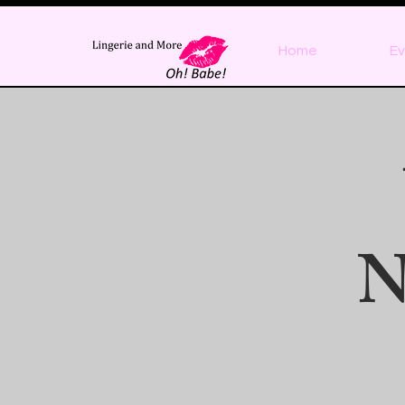
Home
Ev
N