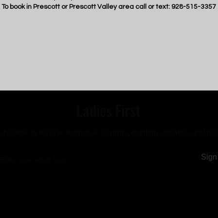
To book in Prescott or Prescott Valley area call or text: 928-515-3357
Ladies First
ubscribe to receive exclusive savings, exciting updates, and mo
Sign