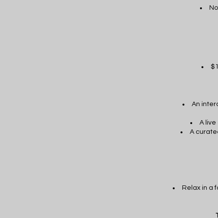
No
$1
An inter
A liv
A curate
Relax in a 