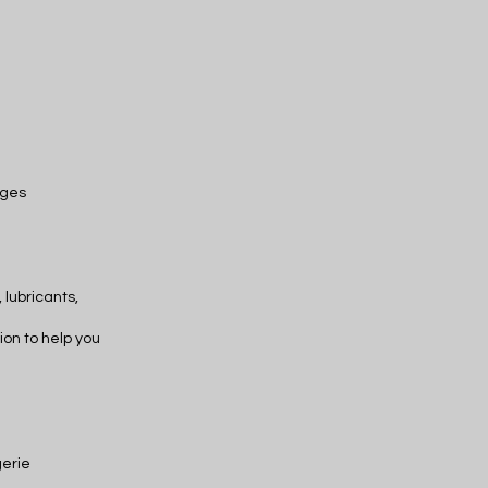
ages
 lubricants,
ion to help you
gerie