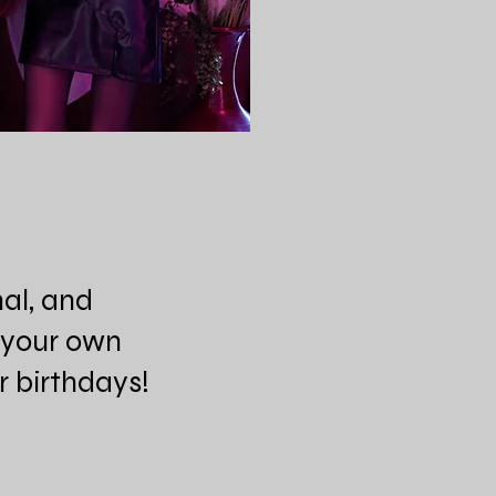
nal, and
n your own
or birthdays!