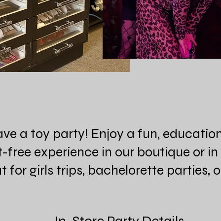
ave a toy party! Enjoy a fun, educatio
free experience in our boutique or i
 for girls trips, bachelorette parties, 