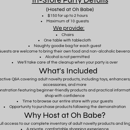
In-Store Party Details
(Hosted at Oh Babe)
$150 for up to 2 hours
Maximum of 10 guests
We provide:
Chairs
One table with tablecloth
Naughty goodie bag for each guest
uests are welcome to bring their own food and non-alcoholic bever
Alcohol is not permitted
We'll take care of the cleanup when your party is over
What's Included
active Q&A covering adult novelty products, including toys, enhancers,
accessories, and more
nstration featuring beginner-friendly products and practical informat
shop with confidence
Time to browse our entire store with your guests
Opportunity to purchase products following the demonstration
Why Host at Oh Babe?
ull access to our complete inventory of adult novelty products and lin
A private, comfortable shopping experience