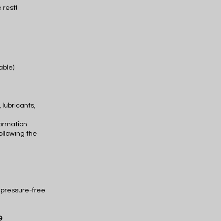
 rest!
cable)
 lubricants,
formation
ollowing the
d pressure-free
9