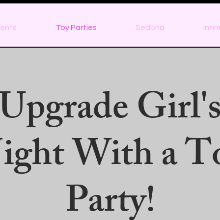
ents
Toy Parties
Sedona
Inti
Upgrade Girl'
ight With a T
Party!