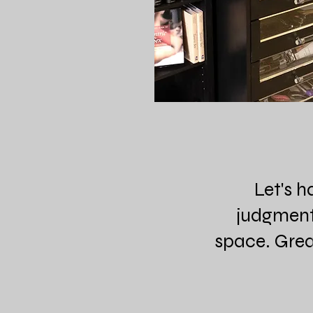
Let's h
judgment-
space. Great