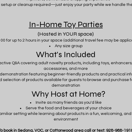
 setup or cleanup required—just enjoy your party while we handle the
In-Home Toy Parties
(Hosted in YOUR space)
00 for up to 2 hours in your space (additional travel fee may be appli
Any size group
What's Included
active Q&A covering adult novelty products, including toys, enhancers,
accessories, and more
e demonstration featuring beginner-friendly products and practical in
d selection of products available for guests to browse and purchase f
demonstration
Why Host at Home?
Invite as many friends as you'd like
Serve the food and beverages of your choice
familiar setting while learning about products in a fun, welcoming, an
environment
To book in Sedona, VOC, or Cottonwood area call or text: 928-988-191