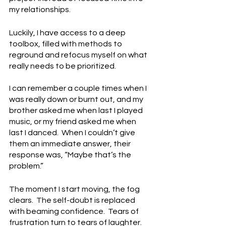
my relationships. 
Luckily, I have access to a deep 
toolbox, filled with methods to 
reground and refocus myself on what 
really needs to be prioritized. 
I can remember a couple times when I 
was really down or burnt out, and my 
brother asked me when last I played 
music, or my friend asked me when 
last I danced.  When I couldn’t give 
them an immediate answer, their 
response was, “Maybe that’s the 
problem.”
The moment I start moving, the fog 
clears.  The self-doubt is replaced 
with beaming confidence.  Tears of 
frustration turn to tears of laughter.  