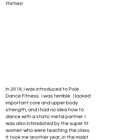
thirties! 
In 2019, I was introduced to Pole 
Dance Fitness.  I was terrible.  I lacked 
important core and upper body 
strength, and I had no idea how to 
dance with a static metal partner. I 
was also intimidated by the super fit 
women who were teaching the class.  
It took me another year, in the midst 