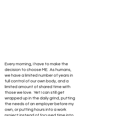
Every morning, I have to make the 
decision to choose ME.  As humans, 
we have a limited number of years in 
full control of our own body, and a 
limited amount of shared time with 
those we love.  Yet I can still get 
wrapped up in the daily grind, putting 
the needs of an employer before my 
own, or putting hours into a work 
project instead of focused time into 