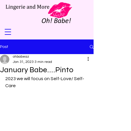
Post
ohbabeaz
Jan 31, 2023
3 min read
January Babe....Pinto
2023 we will focus on Self-Love/ Self-
Care