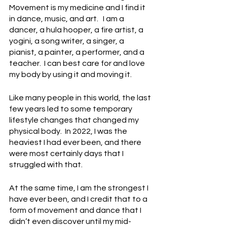
Movement is my medicine and I find it 
in dance, music, and art.   I am a 
dancer, a hula hooper, a fire artist, a 
yogini, a song writer, a singer, a 
pianist, a painter, a performer, and a 
teacher.  I can best care for and love 
my body by using it and moving it. 
Like many people in this world, the last 
few years led to some temporary 
lifestyle changes that changed my 
physical body.  In 2022, I was the 
heaviest I had ever been, and there 
were most certainly days that I 
struggled with that.
At the same time, I am the strongest I 
have ever been, and I credit that to a 
form of movement and dance that I 
didn’t even discover until my mid-