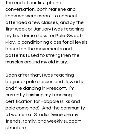
the end of our first phone 
conversation, both Marlene and I 
knew we were meant to connect. I 
attended a few classes, and by the 
first week of January I was teaching 
my first demo class for Pole-Sweat-
Play,  a conditioning class for all levels 
based on the movements and 
patterns I used to strengthen the 
muscles around my old injury.
Soon after that, I was teaching 
beginner pole classes and flow arts 
and fire dancing in Prescott.  I’m 
currently finishing my teaching 
certification for Fabpole (silks and 
pole combined).  And the community 
of women at Studio Divine are my 
friends, family, and weekly support 
structure.  