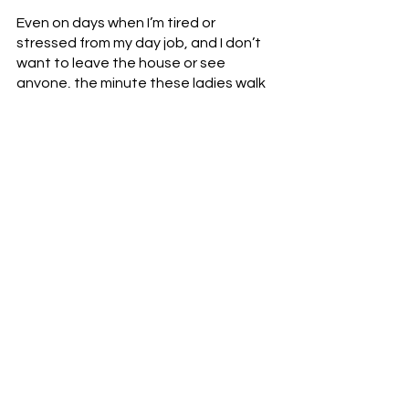
Even on days when I’m tired or 
stressed from my day job, and I don’t 
want to leave the house or see 
anyone, the minute these ladies walk 
through the door at the pole studio 
and the music starts bumping, 
everything is better.  This weekly 
reminder guarantees that I have a 
form of movement medicine in my life.  
So, when I say that I am the strongest 
I have ever been, that refers both to 
physical strength and emotional 
strength.  Movement and music is one 
half of the equation.  Creating 
movement and music with other 
people, with community, is the other 
half.  