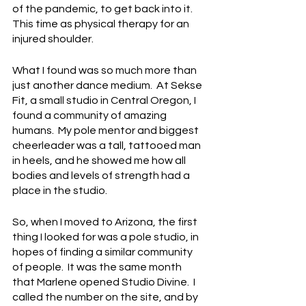
of the pandemic, to get back into it. 
This time as physical therapy for an 
injured shoulder.   
What I found was so much more than 
just another dance medium.  At Sekse 
Fit, a small studio in Central Oregon, I 
found a community of amazing 
humans.  My pole mentor and biggest 
cheerleader was a tall, tattooed man 
in heels, and he showed me how all 
bodies and levels of strength had a 
place in the studio.
So, when I moved to Arizona, the first 
thing I looked for was a pole studio, in 
hopes of finding a similar community 
of people.  It was the same month 
that Marlene opened Studio Divine.  I 
called the number on the site, and by 